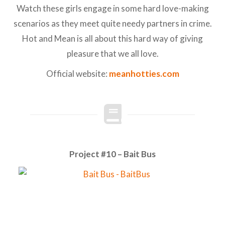
Watch these girls engage in some hard love-making
scenarios as they meet quite needy partners in crime.
Hot and Mean is all about this hard way of giving
pleasure that we all love.
Official website:
meanhotties.com
Project #10 – Bait Bus