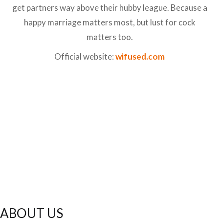
get partners way above their hubby league. Because a
happy marriage matters most, but lust for cock
matters too.
Official website:
wifused.com
ABOUT US