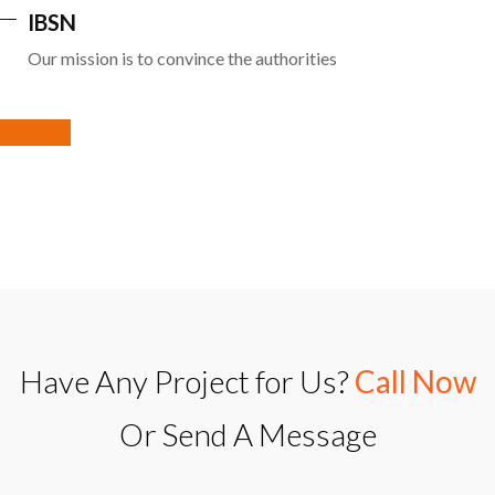
IBSN
Our mission is to convince the authorities
Have Any Project for Us?
Call Now
Or Send A Message