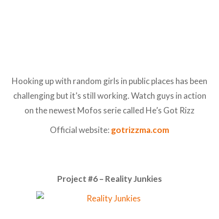
Hooking up with random girls in public places has been
challenging but it’s still working. Watch guys in action
on the newest Mofos serie called He’s Got Rizz
Official website:
gotrizzma.com
Project #6 – Reality Junkies