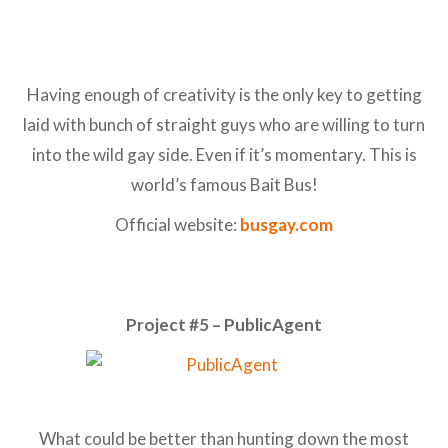
Having enough of creativity is the only key to getting
laid with bunch of straight guys who are willing to turn
into the wild gay side. Even if it’s momentary. This is
world’s famous Bait Bus!
Official website:
busgay.com
Project #5 – PublicAgent
What could be better than hunting down the most