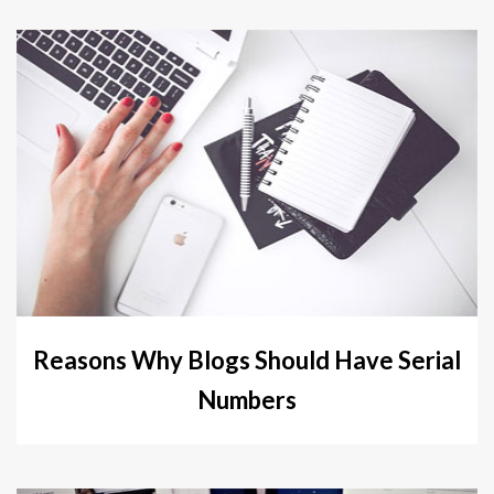
Reasons Why Blogs Should Have Serial
Numbers