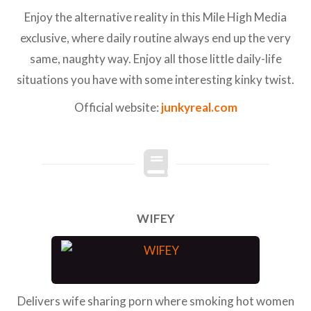
Enjoy the alternative reality in this Mile High Media
exclusive, where daily routine always end up the very
same, naughty way. Enjoy all those little daily-life
situations you have with some interesting kinky twist.
Official website:
junkyreal.com
WIFEY
Delivers wife sharing porn where smoking hot women