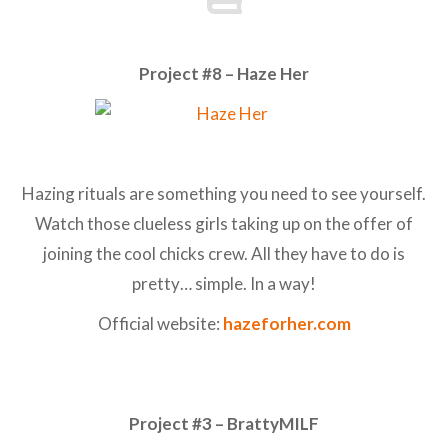
Project #8 – Haze Her
Hazing rituals are something you need to see yourself.
Watch those clueless girls taking up on the offer of
joining the cool chicks crew. All they have to do is
pretty… simple. In a way!
Official website:
hazeforher.com
Project #3 – BrattyMILF