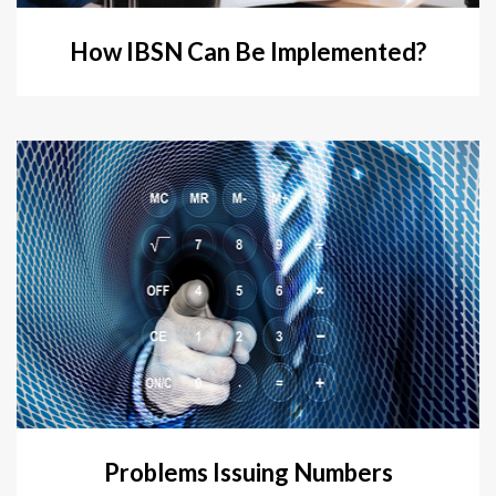
How IBSN Can Be Implemented?
Problems Issuing Numbers