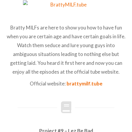
Bratty MILFs are here to show you how to have fun
when you are certain age and have certain goals in life.
Watch them seduce and lure young guys into
ambiguous situations leading to nothing else but
getting laid. You heard it first here and now you can
enjoy all the episodes at the official tube website.
Official website:
brattymilf.tube
Project #9 – Lez Be Bad