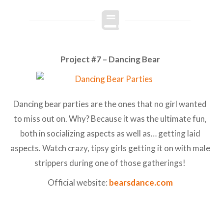
Project #7 – Dancing Bear
Dancing bear parties are the ones that no girl wanted
to miss out on. Why? Because it was the ultimate fun,
both in socializing aspects as well as… getting laid
aspects. Watch crazy, tipsy girls getting it on with male
strippers during one of those gatherings!
Official website:
bearsdance.com