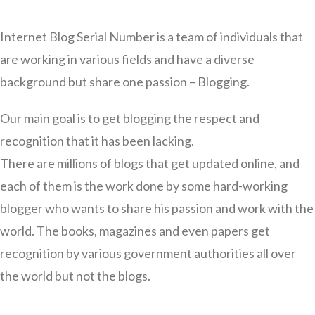
Internet Blog Serial Number is a team of individuals that
are working in various fields and have a diverse
background but share one passion – Blogging.
Our main goal is to get blogging the respect and
recognition that it has been lacking.
There are millions of blogs that get updated online, and
each of them is the work done by some hard-working
blogger who wants to share his passion and work with the
world. The books, magazines and even papers get
recognition by various government authorities all over
the world but not the blogs.