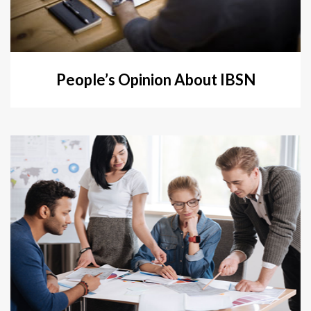
People’s Opinion About IBSN