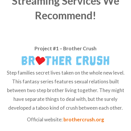
Streaming Services We
Recommend!
Project #1 – Brother Crush
Step families secret lives taken on the whole new level.
This fantasy series features sexual relations built
between two step brother living together. They might
have separate things to deal with, but the surely
developed a taboo kind of crush between each other.
Official website:
brothercrush.org