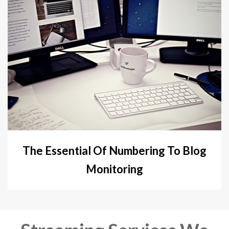
The Essential Of Numbering To Blog
Monitoring