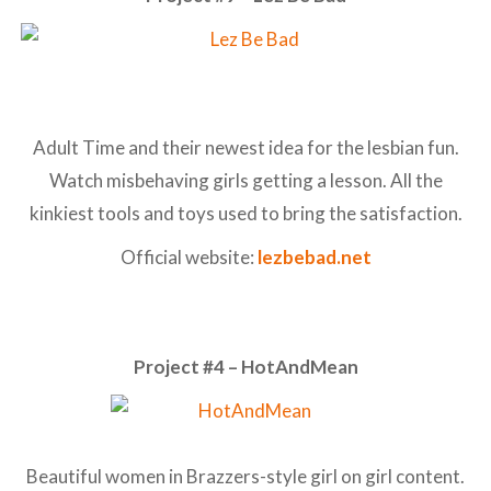
Adult Time and their newest idea for the lesbian fun.
Watch misbehaving girls getting a lesson. All the
kinkiest tools and toys used to bring the satisfaction.
Official website:
lezbebad.net
Project #4 – HotAndMean
Beautiful women in Brazzers-style girl on girl content.