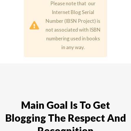
Please note that our
Internet Blog Serial
Number (IBSN Project) is
not associated with ISBN
numbering used in books
in any way.
Main Goal Is To Get
Blogging The Respect And
Recognition