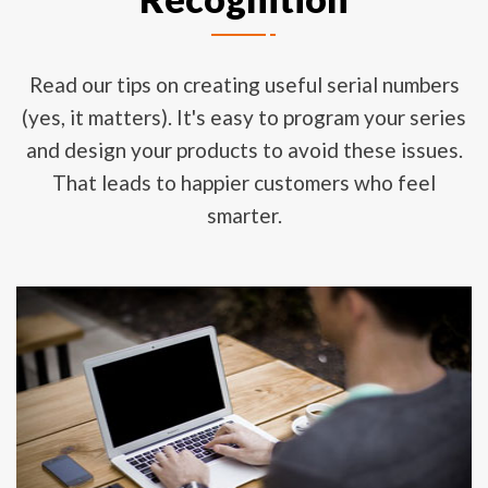
Read our tips on creating useful serial numbers
(yes, it matters). It's easy to program your series
and design your products to avoid these issues.
That leads to happier customers who feel
smarter.