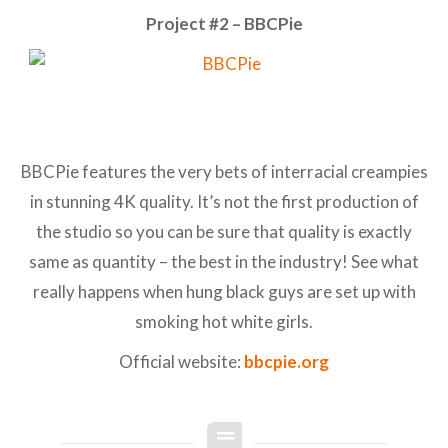
Project #2 – BBCPie
BBCPie features the very bets of interracial creampies
in stunning 4K quality. It’s not the first production of
the studio so you can be sure that quality is exactly
same as quantity – the best in the industry! See what
really happens when hung black guys are set up with
smoking hot white girls.
Official website:
bbcpie.org