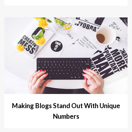
Making Blogs Stand Out With Unique
Numbers