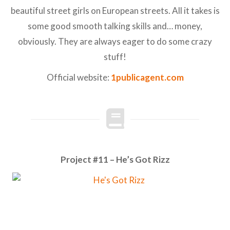
beautiful street girls on European streets. All it takes is
some good smooth talking skills and… money,
obviously. They are always eager to do some crazy
stuff!
Official website:
1publicagent.com
Project #11 – He’s Got Rizz